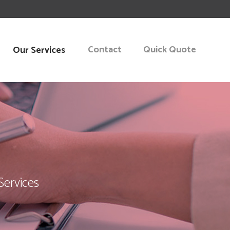
Contact
Quick Quote
Our Services
KING
START-UP
NT CONSULTING
Services
 PLANNING