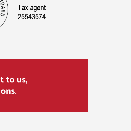
t to us,
ions.