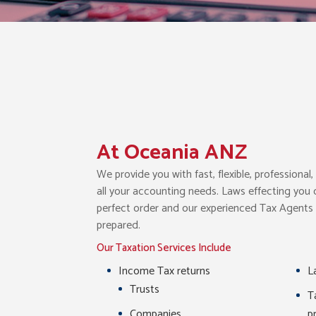
At Oceania ANZ
We provide you with fast, flexible, professiona
all your accounting needs. Laws effecting you
perfect order and our experienced Tax Agents c
prepared.
Our Taxation Services Include
Income Tax returns
L
Trusts
T
Companies
p