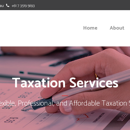
au
+61 7 3519 5693
Home
About
BUDGETING
BENCHMAR
Taxation Services
CASH FLOW FORECASTING
BUSINESS-
OFFICE DUTIES
MANAGEME
lexible, Professional, and Affordable Taxation 
SOFTWARE SOLUTIONS
STRATEGIC