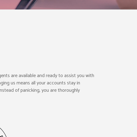
gents are available and ready to assist you with
ging us means all your accounts stay in
nstead of panicking, you are thoroughly