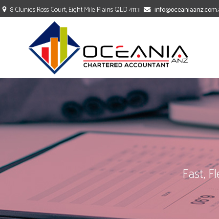
8 Clunies Ross Court, Eight Mile Plains QLD 4113
info@oceaniaanz.com.
TAXATION
ACCOUNTING
BOOKKEEPING
Fast, F
COMPANY SECRETARY
PAYROLL SERVICES