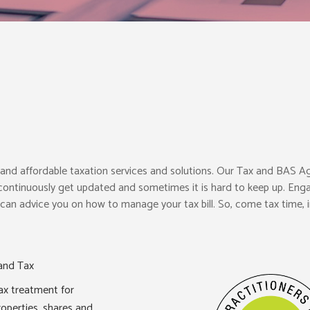
l, and affordable taxation services and solutions. Our Tax and BAS A
 continuously get updated and sometimes it is hard to keep up. Enga
an advice you on how to manage your tax bill. So, come tax time, i
and Tax
ax treatment for
roperties, shares and