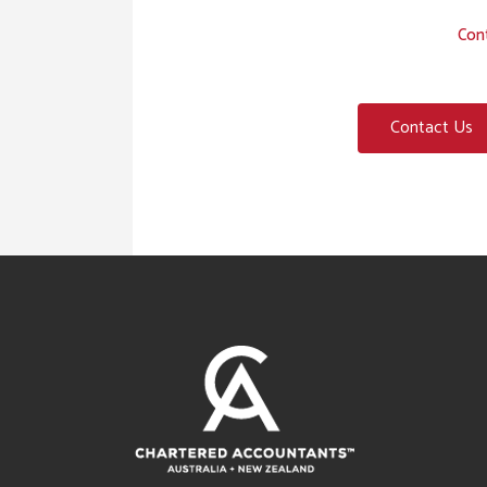
Cont
Contact Us