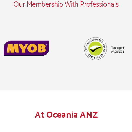
Our Membership With Professionals
At Oceania ANZ