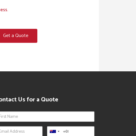
cess.
Get a Quote
ontact Us for a Quote