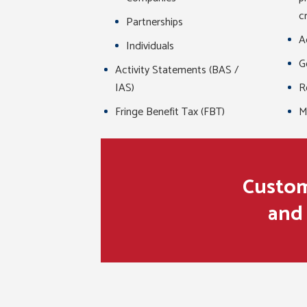
c
Partnerships
A
Individuals
G
Activity Statements (BAS /
IAS)
R
Fringe Benefit Tax (FBT)
M
Custome
and 