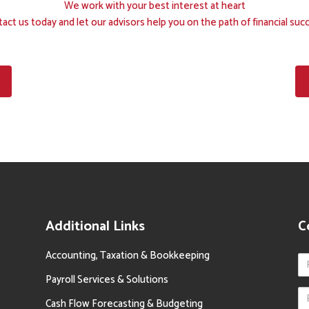
We work with your best interest at heart
act us today and let our advisors help you on the path of financial suc
Additional Links
C
Accounting, Taxation & Bookkeeping
Payroll Services & Solutions
Cash Flow Forecasting & Budgeting