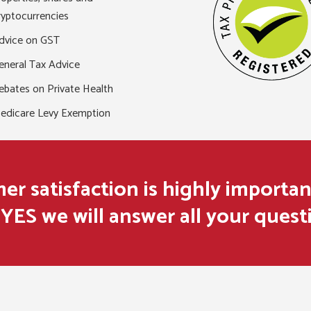
ryptocurrencies
dvice on GST
eneral Tax Advice
ebates on Private Health
edicare Levy Exemption
r satisfaction is highly importan
YES we will answer all your quest