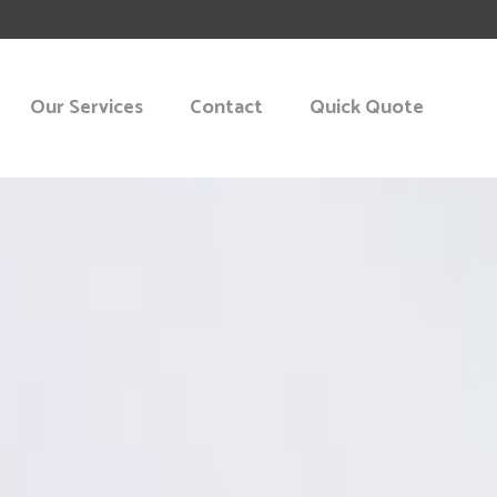
Our Services
Contact
Quick Quote
KING
START-UP
NT CONSULTING
 PLANNING