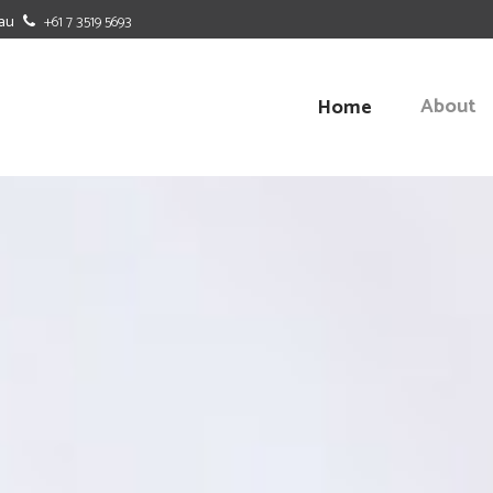
au
+61 7 3519 5693
About
Home
BUDGETING
BENCHMAR
CASH FLOW FORECASTING
BUSINESS-
OFFICE DUTIES
MANAGEME
SOFTWARE SOLUTIONS
STRATEGIC