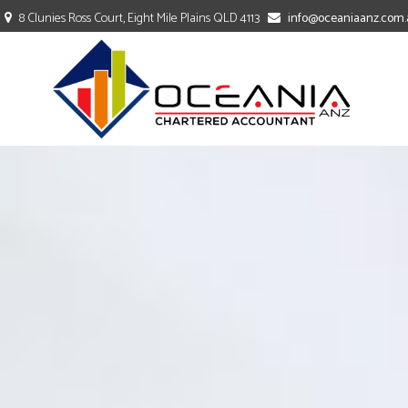
8 Clunies Ross Court, Eight Mile Plains QLD 4113
info@oceaniaanz.com.
TAXATION
ACCOUNTING
BOOKKEEPING
COMPANY SECRETARY
PAYROLL SERVICES