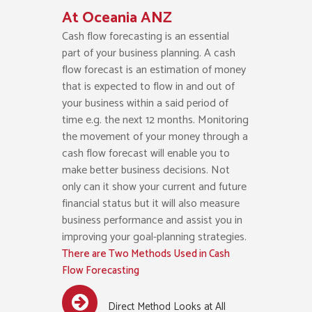
At Oceania ANZ
Cash flow forecasting is an essential
part of your business planning. A cash
flow forecast is an estimation of money
that is expected to flow in and out of
your business within a said period of
time e.g. the next 12 months. Monitoring
the movement of your money through a
cash flow forecast will enable you to
make better business decisions. Not
only can it show your current and future
financial status but it will also measure
business performance and assist you in
improving your goal-planning strategies.
There are Two Methods Used in Cash
Flow Forecasting
Direct Method Looks at All