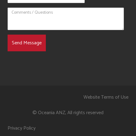
Website Terms of Use
© Oceania ANZ, All rights reserved
Privacy Policy