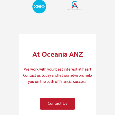
At Oceania ANZ
We work with your best interest at heart
Contact us today and let our advisors help
you on the path of financial success.
Contact Us