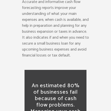
Accurate and informative cash flow
forecasting reports improve your
understanding of what your main
expenses are, when cash is available, and
help in preparation and planning for any
business expansion or taxes in advance.
It also indicates if and when you need to
secure a small business loan for any
upcoming business expenses and avoid
financial losses or tax default.
An estimated 80%
of businesses fail
because of cash
flow problems.