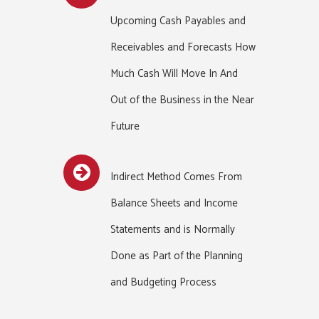
Upcoming Cash Payables and
Receivables and Forecasts How
Much Cash Will Move In And
Out of the Business in the Near
Future
Indirect Method Comes From
Balance Sheets and Income
Statements and is Normally
Done as Part of the Planning
and Budgeting Process