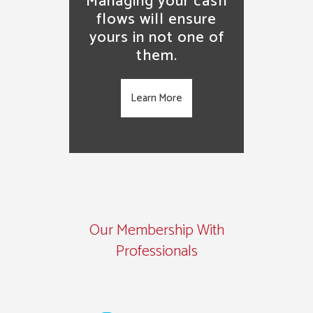
Managing your cash
flows will ensure
yours in not one of
them.
Learn More
Our Membership With
Professionals