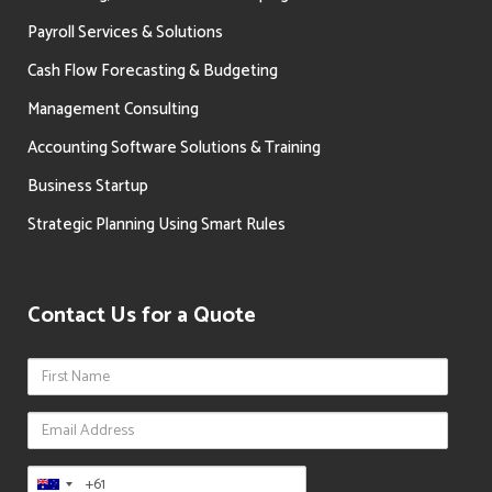
Payroll Services & Solutions
Cash Flow Forecasting & Budgeting
Management Consulting
Accounting Software Solutions & Training
Business Startup
Strategic Planning Using Smart Rules
Contact Us for a Quote