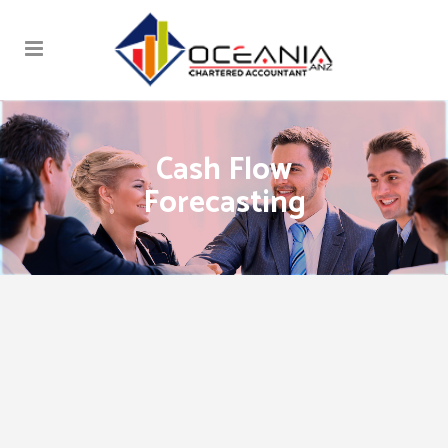
Cash Flow
Forecasting