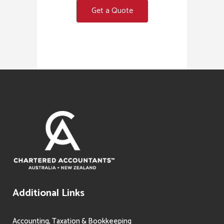
Get a Quote
Additional Links
Accounting, Taxation & Bookkeeping