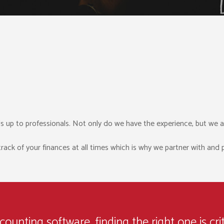
s up to professionals. Not only do we have the experience, but we a
k of your finances at all times which is why we partner with and pr
unting software, finding the right one is crit