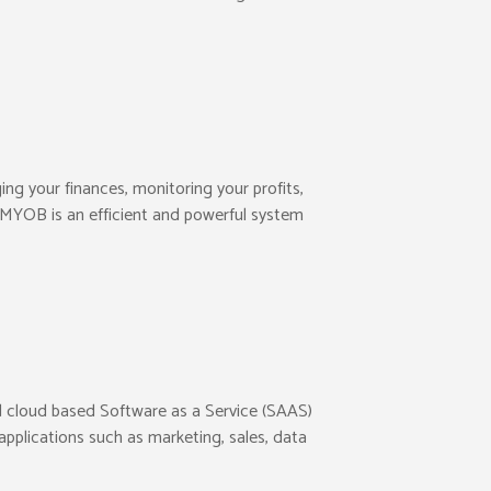
ng your finances, monitoring your profits,
. MYOB is an efficient and powerful system
ed cloud based Software as a Service (SAAS)
pplications such as marketing, sales, data