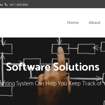
au
+61 7 3519 5693
Home
About
BUDGETING
BENCHMAR
Software Solutions
CASH FLOW FORECASTING
BUSINESS-
OFFICE DUTIES
MANAGEME
nting System Can Help You Keep Track of 
SOFTWARE SOLUTIONS
STRATEGIC