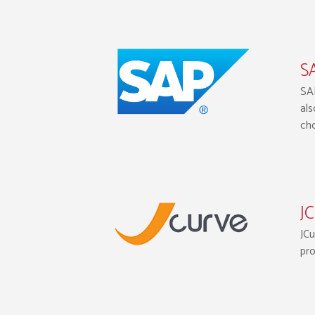
SA
SAP
als
cho
JC
JCu
pro