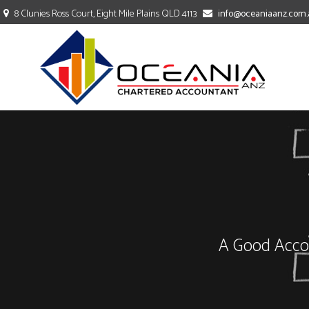
8 Clunies Ross Court, Eight Mile Plains QLD 4113
info@oceaniaanz.com.
TAXATION
ACCOUNTING
BOOKKEEPING
A Good Accou
COMPANY SECRETARY
PAYROLL SERVICES