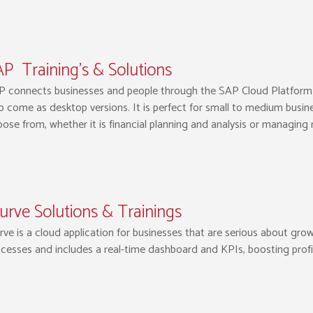
P Training’s & Solutions
 connects businesses and people through the SAP Cloud Platform b
o come as desktop versions. It is perfect for small to medium busine
ose from, whether it is financial planning and analysis or managing
urve Solutions & Trainings
rve is a cloud application for businesses that are serious about g
cesses and includes a real-time dashboard and KPIs, boosting profi