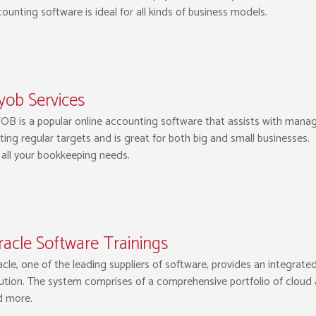
ounting software is ideal for all kinds of business models.
yob Services
B is a popular online accounting software that assists with managi
ting regular targets and is great for both big and small businesses
 all your bookkeeping needs.
acle Software Trainings
cle, one of the leading suppliers of software, provides an integrat
ution. The system comprises of a comprehensive portfolio of cloud a
d more.