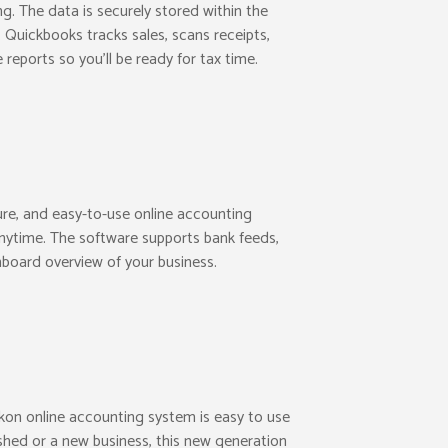
ng. The data is securely stored within the
 Quickbooks tracks sales, scans receipts,
reports so you’ll be ready for tax time.
ure, and easy-to-use online accounting
nytime. The software supports bank feeds,
board overview of your business.
kon online accounting system is easy to use
ished or a new business, this new generation