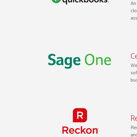
An 
clo
ass
Ce
We 
sof
bud
Re
Rec
and