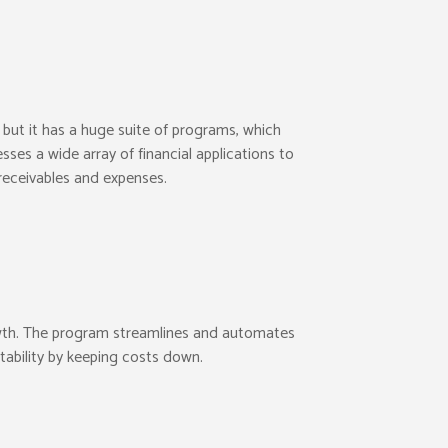
ut it has a huge suite of programs, which
sses a wide array of financial applications to
 receivables and expenses.
rowth. The program streamlines and automates
tability by keeping costs down.