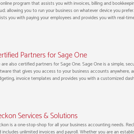
online program that assists you with invoices, billing and bookkeepi
ud; allowing you to run your business on whatever device you prefer.
ists you with paying your employees and provides you with real-time 
rtified Partners for Sage One
are also certified partners for Sage One. Sage One is a simple, sec
tware that gives you access to your business accounts anywhere, a
geting, invoice templates and provides you with a customized dash
ckon Services & Solutions
kon is a one-stop-shop for all your business accounting needs. Rec
 includes unlimited invoices and payroll. Whether you are an establ