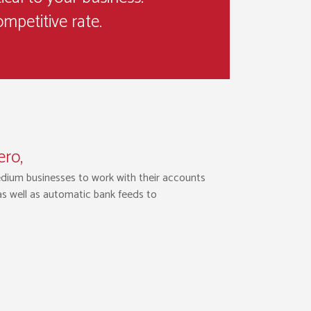
ompetitive rate.
ero,
edium businesses to work with their accounts
 as well as automatic bank feeds to