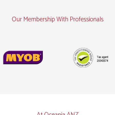
Our Membership With Professionals