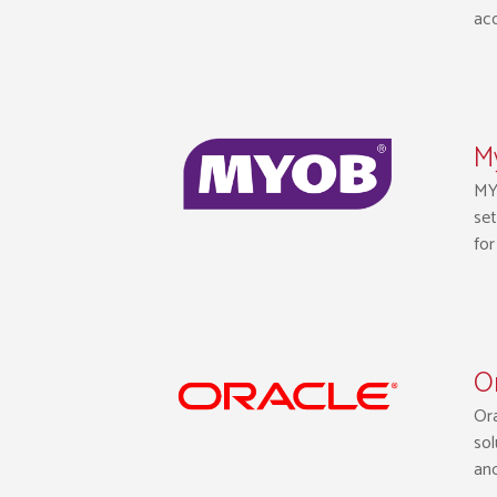
acc
M
MYO
set
for
Or
Ora
sol
an