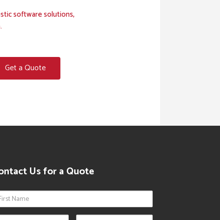
stic software solutions,
.
Get a Quote
ontact Us for a Quote