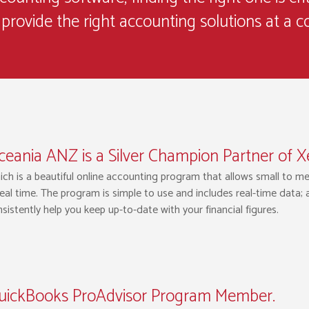
provide the right accounting solutions at a c
eania ANZ is a Silver Champion Partner of X
ch is a beautiful online accounting program that allows small to m
real time. The program is simple to use and includes real-time data;
sistently help you keep up-to-date with your financial figures.
uickBooks ProAdvisor Program Member.