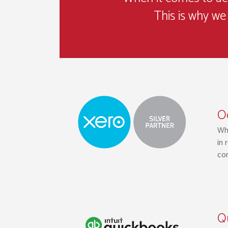
This is why we 
Oc
Whi
in 
con
Q