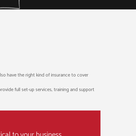
lso have the right kind of insurance to cover
ovide full set-up services, training and support
ical to your business.