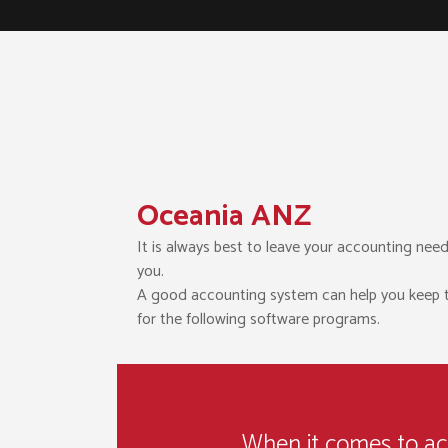
Oceania ANZ
It is always best to leave your accounting need
you.
A good accounting system can help you keep trac
for the following software programs.
When it comes to acco