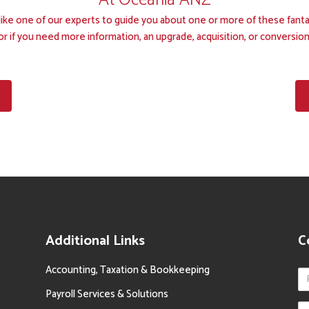
At Oceania ANZ
d like one of our experts to guide you about one or more of these fanta
or if you need more information, an upgrade, acquisition, or conversion
Additional Links
C
Accounting, Taxation & Bookkeeping
Payroll Services & Solutions