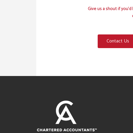
Give us a shout if you’
Contact Us